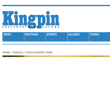
Kingpin Skateboarding
HOME
>
VIDEOS
>
C1RCA EUROPE SAMU