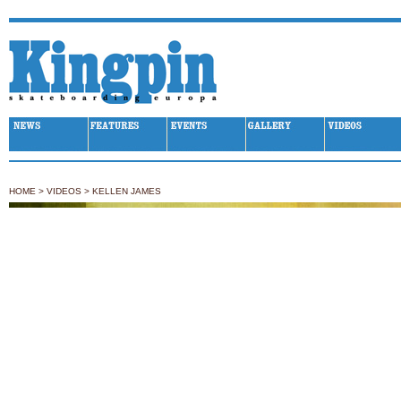
Kingpin Skateboarding
HOME
>
VIDEOS
>
KELLEN JAMES