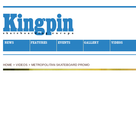
Kingpin Skateboarding
HOME
>
VIDEOS
>
METROPOLITAN SKATEBOARD PROMO