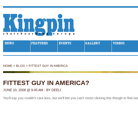
Kingpin Skateboarding
HOME
>
BLOG
>
FITTEST GUY IN AMERICA
FITTEST GUY IN AMERICA?
JUNE 10, 2008 @ 9:45 AM - BY DEELI
You’ll say you couldn’t care less, but we’ll bet you
can’t resist clicking this
though to find out