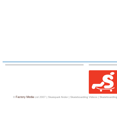
Factory Media
©
Ltd 2007 |
Skatepark finder
|
Skateboarding Videos
|
Skateboarding