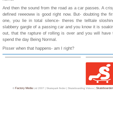
And then the sound from the road as a car passes. A cris
defined reeeoww is good right now. But- doubting the fir
one, you lie in total silence- theres the telltale sloshin
slabbery gargle of a passing car and you know it is soaki
out, that the rapture of rolling is over and you will have 
spend the day Being Normal.
Pisser when that happens- am I right?
Factory Media
Skateboarde
©
Ltd 2007 |
Skatepark finder
|
Skateboarding Videos
|