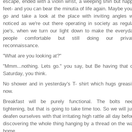
escape, ended with a violin wrist, a weeping shin but hap
feet- and you can bear the minutia of life again. Maybe you'
go and take a look at the place with inviting angles 
noticed as we're out there operating in society as regul
joe's, when we turn our light down to make the everyd
people comfortable but still doing our priva
reconnaissance.
"What are you looking at?"
"Mmm...nothing. Lets go." you say, but Be having that 
Saturday, you think.
No shower and in yesterday's T- shirt which hugs greasi
now.
Breakfast will be purely functional. The bolts ne
tightening, but that is going to take time too. So we will ju
deafen ourselves with that irritating high rattle all day befo
discovering the whole thing hanging by a thread on the w
home.