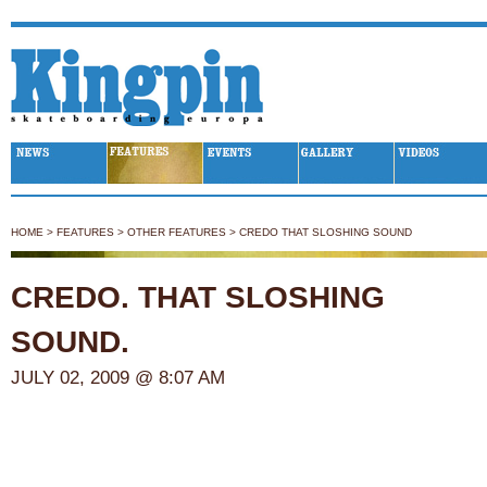
Kingpin Skateboarding
HOME
>
FEATURES
>
OTHER FEATURES
>
CREDO THAT SLOSHING SOUND
CREDO. THAT SLOSHING
SOUND.
JULY 02, 2009 @ 8:07 AM