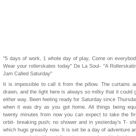
"5 days of work, 1 whole day of play, Come on everybod
Wear your rollerskates today" De La Soul- "A Rollerskati
Jam Called Saturday"
It is impossible to call it from the pillow. The curtains a
drawn, and the light here is always so milky that it could 
either way. Been feeling ready for Saturday since Thursda
when it was dry as you got home. All things being equ
twenty minutes from now you can expect to take the fir
orbit- breaking push; no shower and in yesterday's T- shi
which hugs greasily now. It is set be a day of adventure a