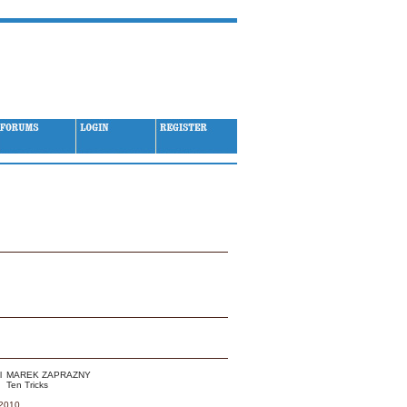
 - Month / Year
MAREK ZAPRAZNY
Ten Tricks
 2010