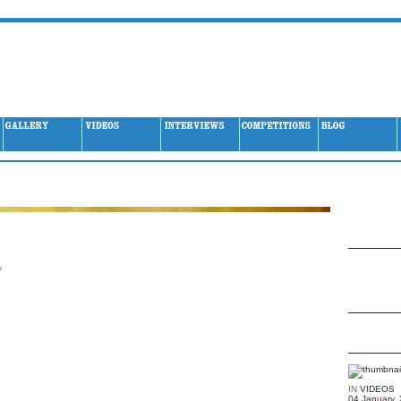
Archives
y
IN
VIDEOS
04 January,