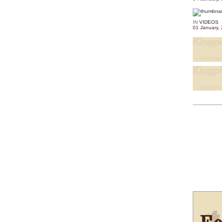
IN
VIDEOS
01 January,