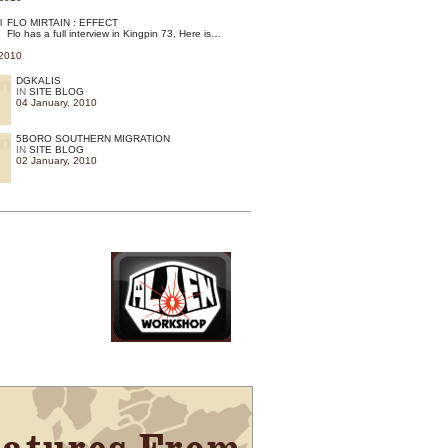
FLO MIRTAIN : EFFECT
Flo has a full interview in Kingpin 73, Here is…
 2010
DGKALIS
IN
SITE BLOG
04 January, 2010
5BORO SOUTHERN MIGRATION
IN
SITE BLOG
02 January, 2010