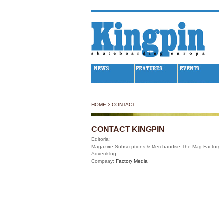
Kingpin Skateboarding
HOME
>
CONTACT
CONTACT KINGPIN
Editorial:
Magazine Subscriptions & Merchandise:
The Mag Factor
Advertising:
Company:
Factory Media