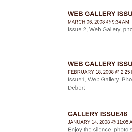
WEB GALLERY ISSU
MARCH 06, 2008 @ 9:34 AM
Issue 2, Web Gallery, p
WEB GALLERY ISSU
FEBRUARY 18, 2008 @ 2:25
Issue1, Web Gallery. Ph
Debert
GALLERY ISSUE48
JANUARY 14, 2008 @ 11:05 
Enjoy the silence, photo