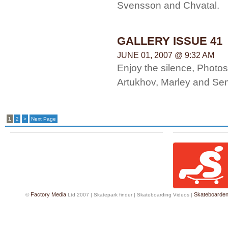
Svensson and Chvatal.
GALLERY ISSUE 41
JUNE 01, 2007 @ 9:32 AM
Enjoy the silence, Photo
Artukhov, Marley and Se
1
2
>
Next Page
Factory Media
Skateboarde
©
Ltd 2007 |
Skatepark finder
|
Skateboarding Videos
|