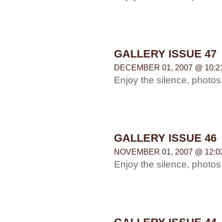
GALLERY ISSUE 47
DECEMBER 01, 2007 @ 10:2
Enjoy the silence, photo
GALLERY ISSUE 46
NOVEMBER 01, 2007 @ 12:0
Enjoy the silence, photo