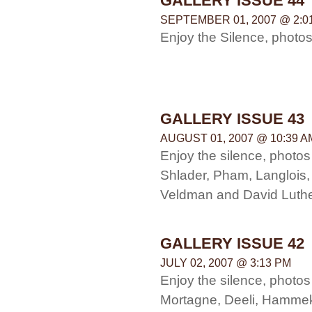
GALLERY ISSUE 44
SEPTEMBER 01, 2007 @ 2:0
Enjoy the Silence, photo
GALLERY ISSUE 43
AUGUST 01, 2007 @ 10:39 A
Enjoy the silence, photos 
Shlader, Pham, Langlois,
Veldman and David Luth
GALLERY ISSUE 42
JULY 02, 2007 @ 3:13 PM
Enjoy the silence, photo
Mortagne, Deeli, Hammek