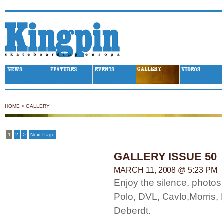
Kingpin Skateboarding
HOME
>
GALLERY
1
2
>
Next Page
GALLERY ISSUE 50
MARCH 11, 2008 @ 5:23 PM
Enjoy the silence, photos
Polo, DVL, Cavlo,Morris,
Deberdt.